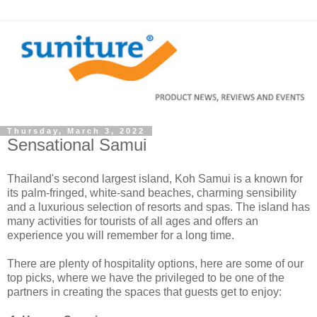
Thursday, March 3, 2022
Sensational Samui
Thailand's second largest island, Koh Samui is a known for
its palm-fringed, white-sand beaches, charming sensibility
and a luxurious selection of resorts and spas. The island has
many activities for tourists of all ages and offers an
experience you will remember for a long time.
There are plenty of hospitality options, here are some of our
top picks, where we have the privileged to be one of the
partners in creating the spaces that guests get to enjoy: