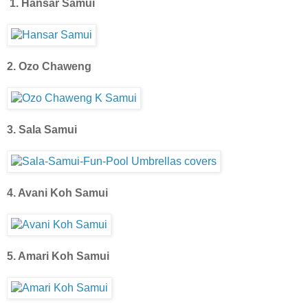
1. Hansar Samui
2. Ozo Chaweng
3. Sala Samui
4. Avani Koh Samui
5. Amari Koh Samui