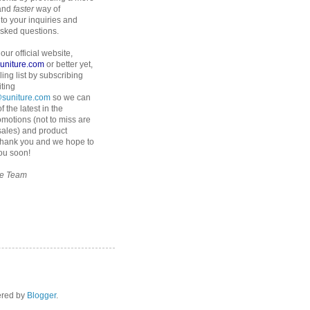
 and
faster
way of
to your inquiries and
asked questions.
 our official website,
suniture.com
or better yet,
ling list by subscribing
iting
suniture.com
so we can
f the latest in the
omotions (not to miss are
 sales) and product
Thank you and we hope to
ou soon!
re Team
ered by
Blogger
.