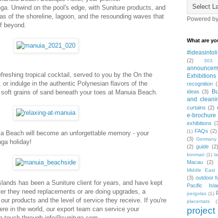
a. Unwind on the pool's edge, with Suniture products, and
as of the shoreline, lagoon, and the resounding waves that
Powered b
ef beyond.
What are yo
#ideasintoli
(2)
303
announcem
refreshing tropical cocktail, served to you by the On the
Exhibitions
or indulge in the authentic Polynesian flavors of the
recognition
(
Bu
e soft grains of sand beneath your toes at Manuia Beach.
ideas
(3)
and cleani
curtains
(2)
e-brochure
exhibitions
(
FAQs
(2)
(1)
a Beach will become an unforgettable memory - your
(3)
Germany
nga holiday!
(2)
guide
(2
konmari
(1)
l
Macau
(2)
Middle East 
(3)
outdoor f
Islands has been a Suniture client for years, and have kept
Pacific Isla
r they need replacements or are doing upgrades, a
pergolas
(1)
 our products and the level of service they receive. If you're
placemats
(
re in the world, our export team can service your
project
in touch through info@suniture.com