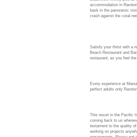
accommodation in Rarotong
bask in the panoramic vist
crash against the coral re
Satisfy your thirst with a 
Beach Restaurant and Bar, 
restaurant, as you feel th
Every experience at Manui
perfect adults only Raroto
This resort in the Pacific 
coming back to us wheneve
testament to the quality of
working on projects anywhe
requirements. Please get 