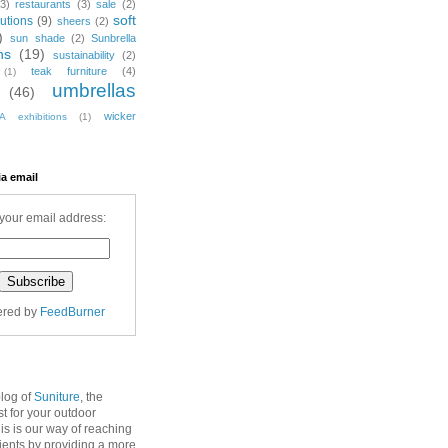
(3)
restaurants
(3)
sale
(2)
soft
utions
(9)
sheers
(2)
)
sun shade
(2)
Sunbrella
ns
(19)
sustainability
(2)
teak furniture
(4)
(1)
umbrellas
(46)
wicker
A exhibitions
(1)
ia email
your email address:
ered by
FeedBurner
blog of
Suniture
, the
st for your outdoor
his is our way of reaching
lients by providing a more