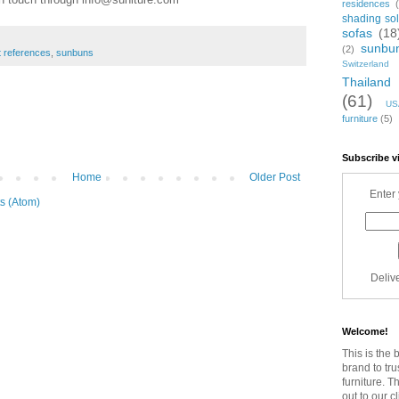
residences
shading sol
sofas
(18
sunbu
(2)
t references
,
sunbuns
Switzerland
Thailand
(61)
US
furniture
(5)
Subscribe v
Home
Older Post
Enter 
s (Atom)
Deliv
Welcome!
This is the 
brand to tru
furniture. T
out to our c