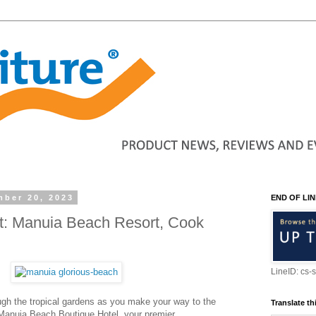
ber 20, 2023
END OF LIN
ht: Manuia Beach Resort, Cook
LineID: cs-
rough the tropical gardens as you make your way to the
Translate th
t Manuia Beach Boutique Hotel, your premier