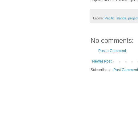
Labels:
Pacific Islands
,
projec
No comments:
Post a Comment
Newer Post
Subscribe to:
Post Comment