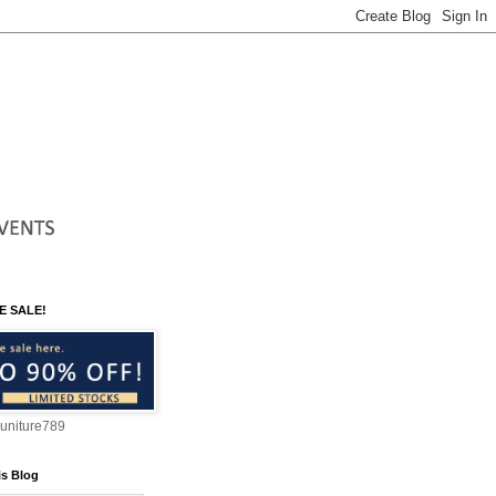
E SALE!
suniture789
is Blog