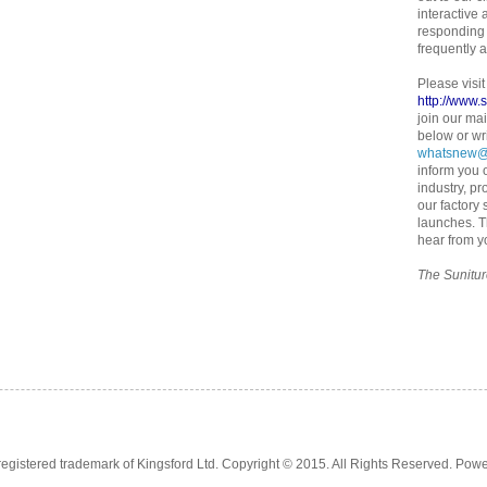
interactive
responding 
frequently 
Please visit
http://www.
join our mai
below or wr
whatsnew@
inform you o
industry, pr
our factory
launches. 
hear from y
The Sunitu
registered trademark of Kingsford Ltd. Copyright © 2015. All Rights Reserved. Pow