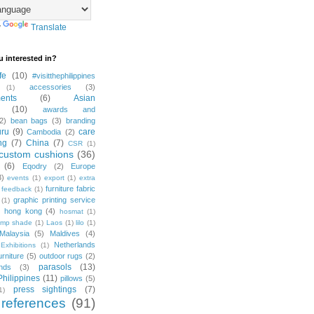
y
Translate
u interested in?
fe
(10)
#visitthephilippines
accessories
(3)
(1)
ents
(6)
Asian
(10)
awards and
2)
bean bags
(3)
branding
ru
(9)
care
Cambodia
(2)
ng
(7)
China
(7)
CSR
(1)
custom cushions
(36)
(6)
Eqodry
(2)
Europe
3)
events
(1)
export
(1)
extra
furniture fabric
feedback
(1)
graphic printing service
(1)
)
hong kong
(4)
hosmat
(1)
amp shade
(1)
Laos
(1)
lilo
(1)
Malaysia
(5)
Maldives
(4)
Netherlands
Exhibitions
(1)
urniture
(5)
outdoor rugs
(2)
parasols
(13)
nds
(3)
Philippines
(11)
pillows
(5)
press sightings
(7)
1)
 references
(91)