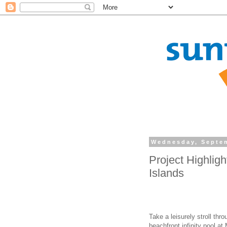
Wednesday, Septem
Project Highlig
Islands
Take a leisurely stroll th
beachfront infinity pool a