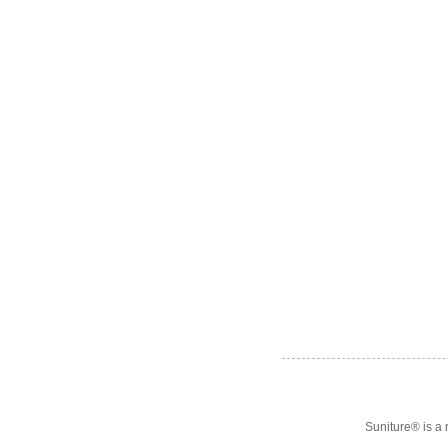
Suniture® is a 