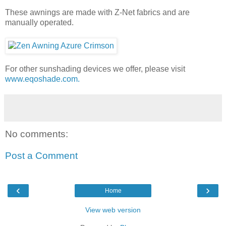
These awnings are made with Z-Net fabrics and are
manually operated.
For other sunshading devices we offer, please visit
www.eqoshade.com.
No comments:
Post a Comment
‹
›
Home
View web version