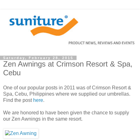
Saturday, February 28, 2015
Zen Awnings at Crimson Resort & Spa,
Cebu
One of our popular posts in 2011 was of Crimson Resort &
Spa, Cebu, Philippines where we supplied our umbrellas.
Find the post
here
.
We are honored to have been given the chance to supply
our Zen Awnings in the same resort.